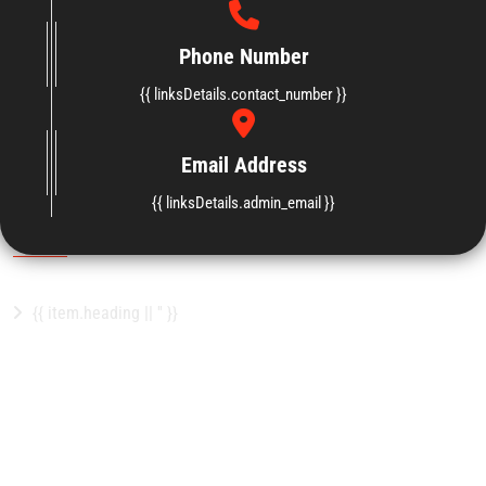
Phone Number
{{ linksDetails.contact_number }}
Email Address
{{ linksDetails.website_footer_content }}
{{ linksDetails.admin_email }}
Important Links
{{ item.heading || '' }}