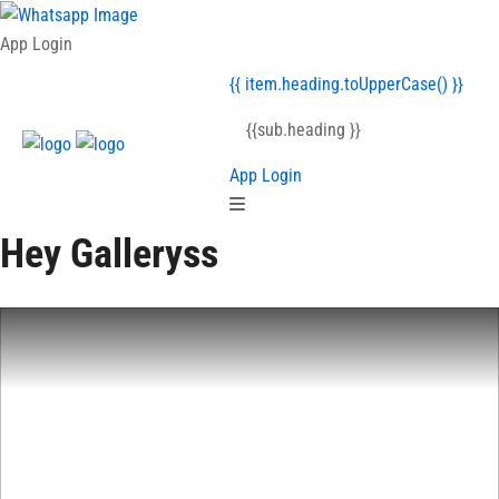
{{item.heading }}
App Login
{{ item.heading.toUpperCase() }}
{{sub.heading }}
App Login
Hey Galleryss