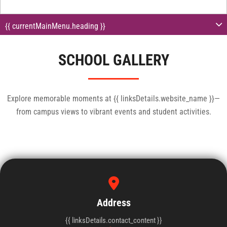
{{ currentMainMenu.heading }}
SCHOOL GALLERY
Explore memorable moments at {{ linksDetails.website_name }}—
from campus views to vibrant events and student activities.
{{linksDetails.contact_content}}
+91 {{ linksDetails.contact_number }}
Address
{{ linksDetails.contact_content }}